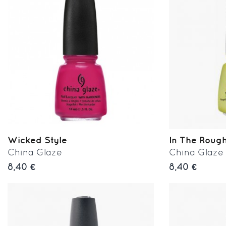
Wicked Style
In The Roug
China Glaze
China Glaze
8,40 €
8,40 €