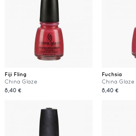
Fiji Fling
Fuchsia
China Glaze
China Glaze
8,40 €
8,40 €