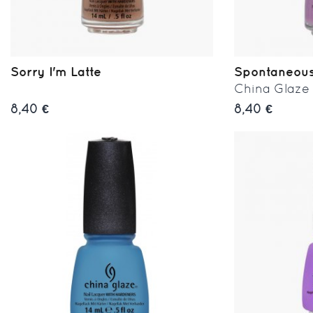
Sorry I'm Latte
Spontaneou
China Glaze
8,40 €
8,40 €