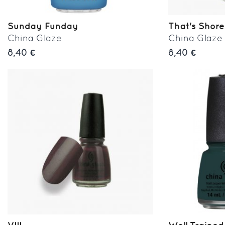
Sunday Funday
That's Shore
China Glaze
China Glaze
8,40 €
8,40 €