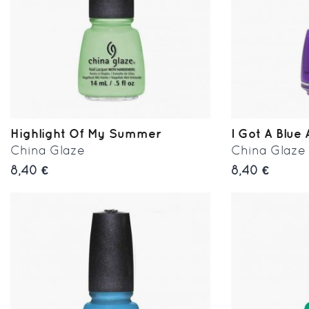
Highlight Of My Summer
I Got A Blue 
China Glaze
China Glaze
8,40 €
8,40 €