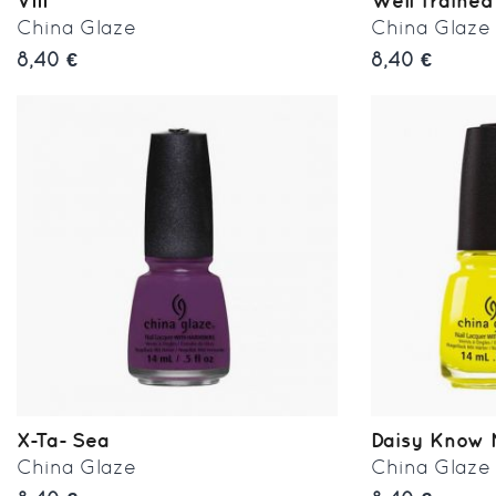
VIII
Well Trained
China Glaze
China Glaze
8,40 €
8,40 €
X-Ta- Sea
Daisy Know
China Glaze
China Glaze