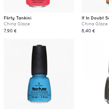
Flirty Tankini
If In Doubt S
China Glaze
China Glaze
7,90 €
8,40 €