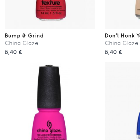
Bump & Grind
Don't Honk 
China Glaze
China Glaze
8,40 €
8,40 €