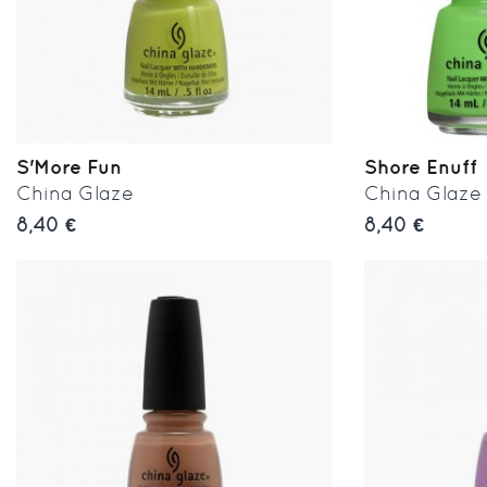
S'More Fun
Shore Enuff
China Glaze
China Glaze
8,40 €
8,40 €