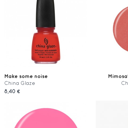
Make some noise
Mimosa'
China Glaze
Ch
8,40 €