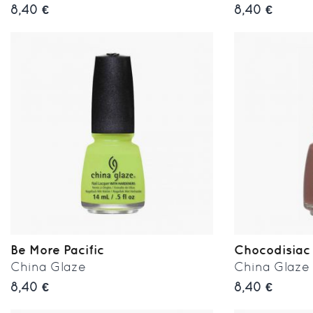
8,40 €
8,40 €
Be More Pacific
Chocodisiac
China Glaze
China Glaze
8,40 €
8,40 €