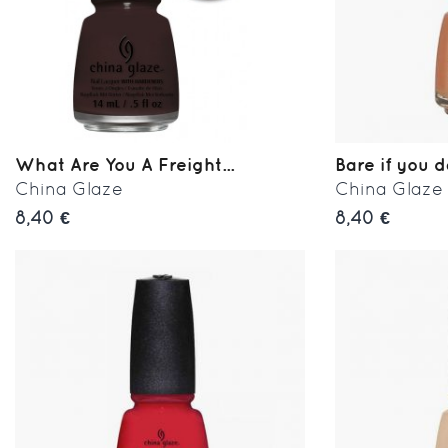
What Are You A Freight...
Bare if you 
China Glaze
China Glaze
8,40 €
8,40 €