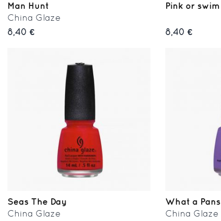
Man Hunt
Pink or swim
China Glaze
8,40 €
8,40 €
Seas The Day
What a Pan
China Glaze
China Glaze