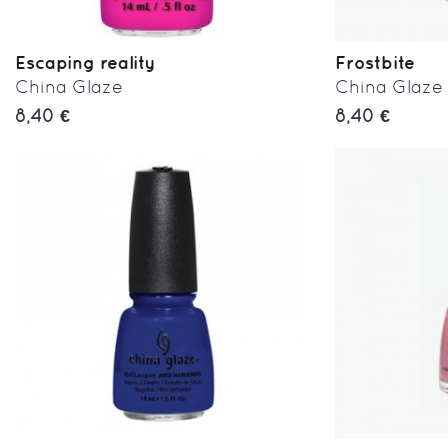
Escaping reality
Frostbite
China Glaze
China Glaze
8,40 €
8,40 €