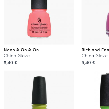
Neon & On & On
Rich and Fa
China Glaze
China Glaze
8,40 €
8,40 €