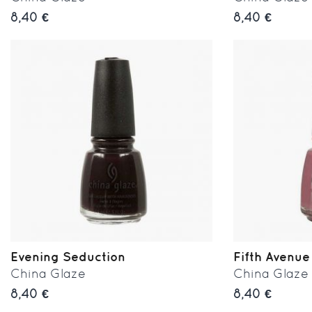
8,40 €
8,40 €
Evening Seduction
Fifth Avenue
China Glaze
China Glaze
8,40 €
8,40 €