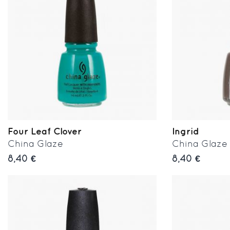
Four Leaf Clover
Ingrid
China Glaze
China Glaze
8,40 €
8,40 €