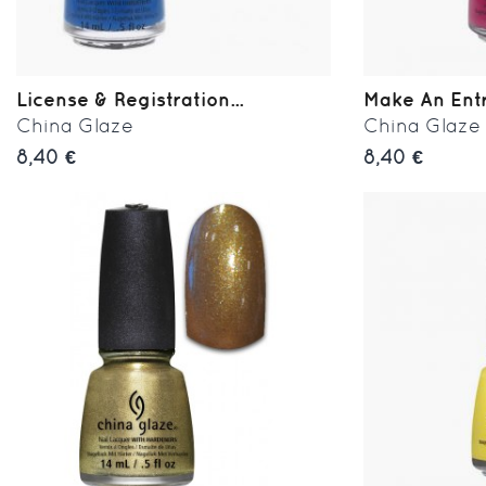
License & Registration...
Make An Ent
China Glaze
China Glaze
8,40 €
8,40 €