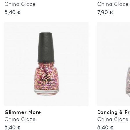
China Glaze
China Glaze
8,40 €
7,90 €
Glimmer More
Dancing & P
China Glaze
China Glaze
8,40 €
8,40 €