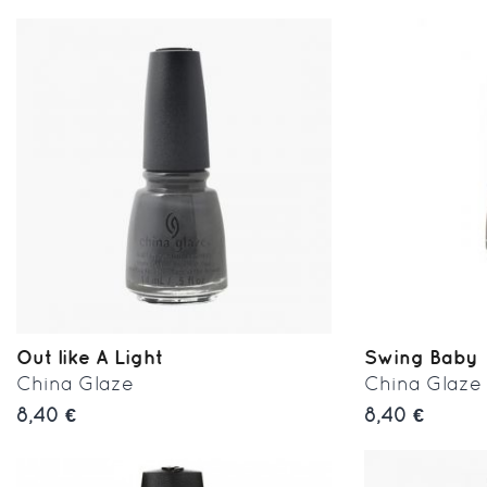
Out like A Light
Swing Baby
China Glaze
China Glaze
8,40 €
8,40 €