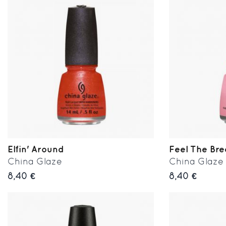
Elfin' Around
Feel The Br
China Glaze
China Glaze
8,40 €
8,40 €