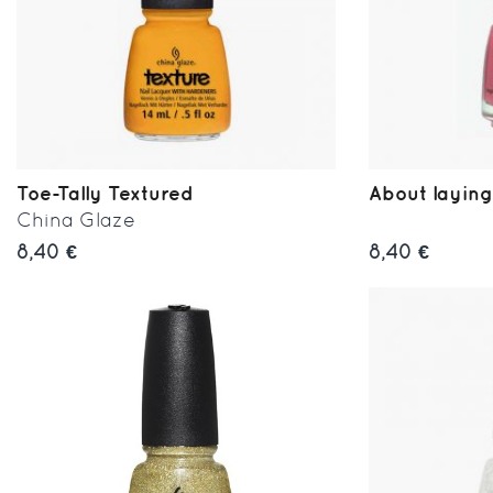
Toe-Tally Textured
About laying
China Glaze
8,40 €
8,40 €