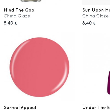
Mind The Gap
Sun Upon My
China Glaze
China Glaze
8,40 €
8,40 €
Surreal Appeal
Under The B