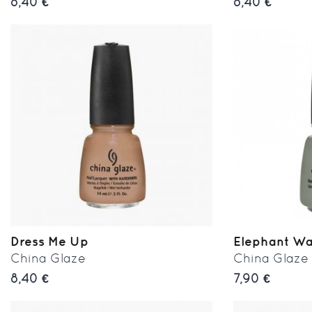
8,40 €
8,40 €
Dress Me Up
Elephant Wa
China Glaze
China Glaze
8,40 €
7,90 €