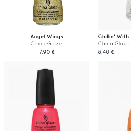
Angel Wings
Chillin' With 
China Glaze
China Glaze
7,90 €
8,40 €