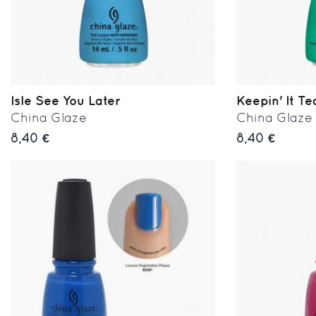
Isle See You Later
Keepin' It Te
China Glaze
China Glaze
8,40 €
8,40 €