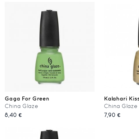
Gaga For Green
Kalahari Kis
China Glaze
China Glaze
8,40 €
7,90 €