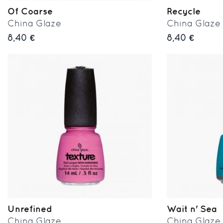
Of Coarse
Recycle
China Glaze
China Glaze
8,40 €
8,40 €
Unrefined
Wait n' Sea
China Glaze
China Glaze