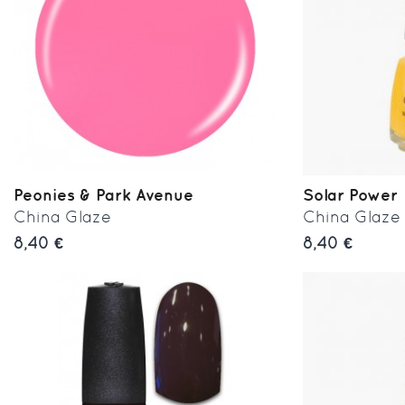
Peonies & Park Avenue
Solar Power
China Glaze
China Glaze
8,40 €
8,40 €