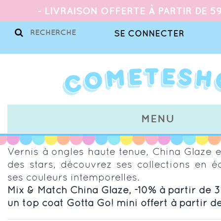
- LIVRAISON OFFERTE À PARTIR DE 59
SE CONNECTER
MENU
Vernis à ongles haute tenue, China Glaze 
des stars, découvrez ses collections en éd
ses couleurs intemporelles.
Mix & Match China Glaze, -10% à partir de 3 
un top coat Gotta Go! mini offert à partir d