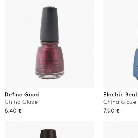
Define Good
Electric Beat
China Glaze
China Glaze
8,40 €
7,90 €