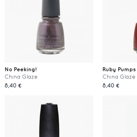
No Peeking!
Ruby Pumps
China Glaze
China Glaze
8,40 €
8,40 €